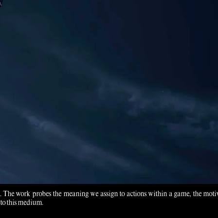
mes. The work probes the meaning we assign to actions within a game, the moti
 to this medium.