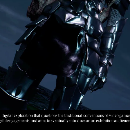
 a digital exploration that questions the traditional conventions of video ga
yful engagements, and aims to eventually introduce an art exhibition audience