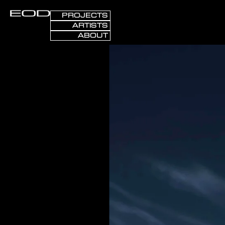
PROJECTS
ARTISTS
ABOUT