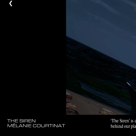
❮
‘The Siren’ is
THE SIREN
MÉLANIE COURTINAT
behind our pla