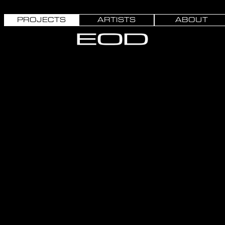
PROJECTS
ARTISTS
ABOUT