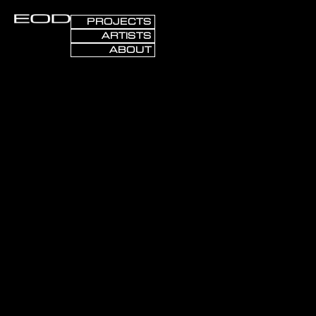
PROJECTS
ARTISTS
ABOUT