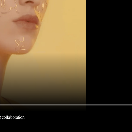
 collaboration