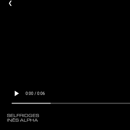
❮
SELFRIDGES
INÈS ALPHA