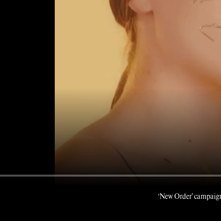
‘New Order’ campaign