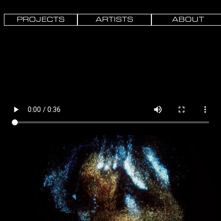
PROJECTS
ARTISTS
ABOUT