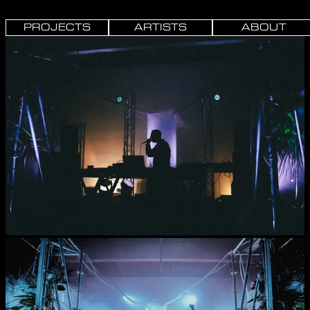
PROJECTS
ARTISTS
ABOUT