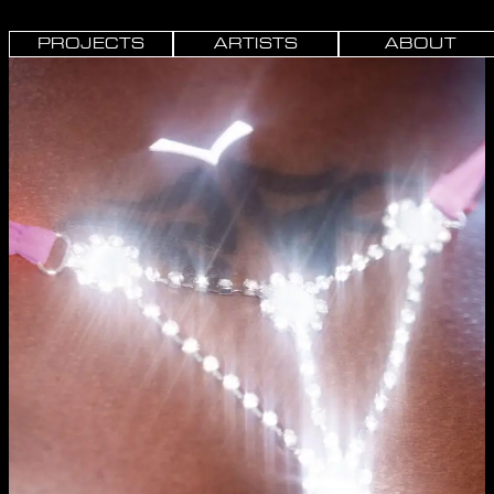
PROJECTS
ARTISTS
ABOUT