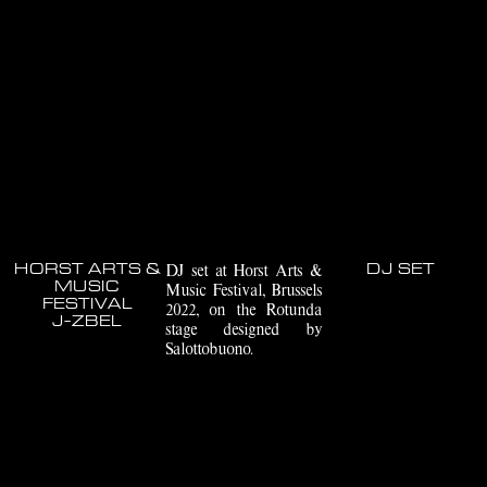
HORST ARTS &
DJ set at Horst Arts &
DJ SET
MUSIC
Music Festival, Brussels
FESTIVAL
2022, on the Rotunda
J-ZBEL
stage designed by
Salottobuono.