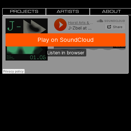
PROJECTS
ARTISTS
ABOUT