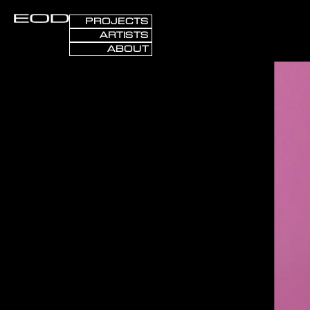
PROJECTS
ARTISTS
ABOUT