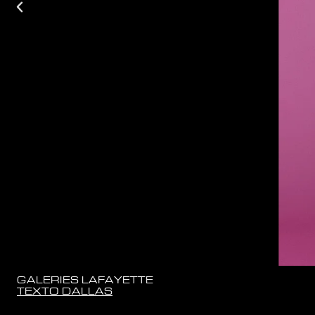
GALERIES LAFAYETTE
TEXTO DALLAS