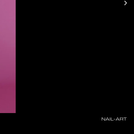
NAIL-ART