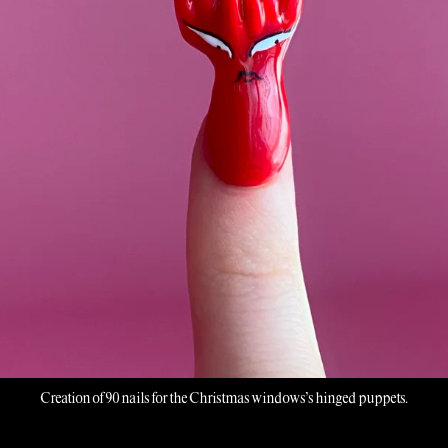
Creation of 90 nails for the Christmas windows’s hinged puppets.