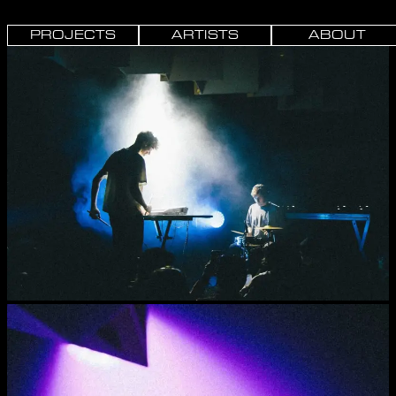
PROJECTS
ARTISTS
ABOUT