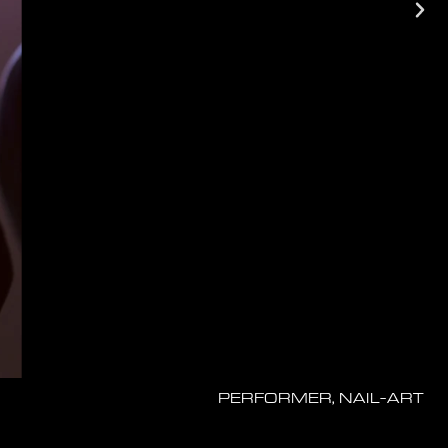
PERFORMER, NAIL-ART