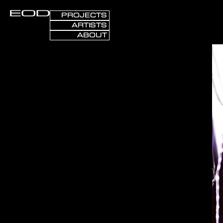
PROJECTS
ARTISTS
ABOUT