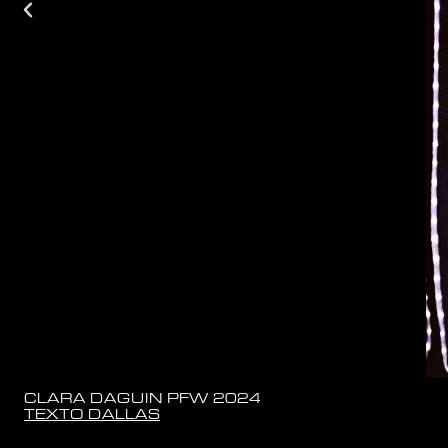
CLARA DAGUIN PFW 2024
TEXTO DALLAS