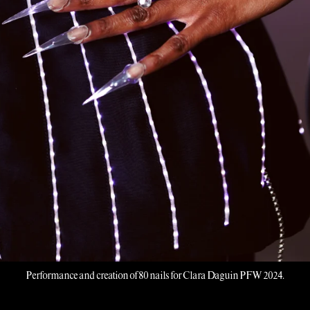
Performance and creation of 80 nails for Clara Daguin PFW 2024.