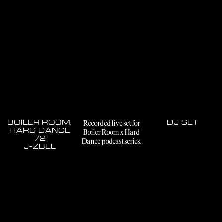
BOILER ROOM,
Recorded live set for
DJ SET
HARD DANCE
Boiler Room x Hard
72
Dance podcast series.
J-ZBEL