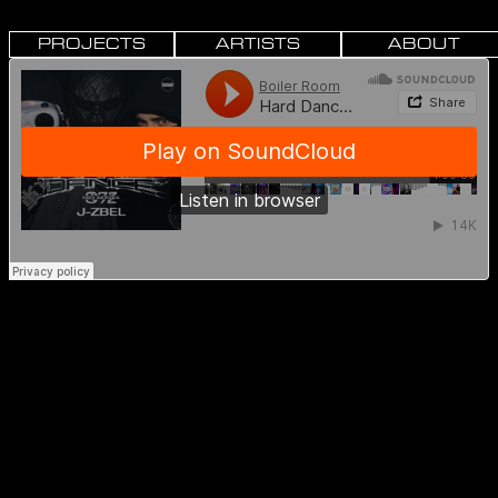
PROJECTS
ARTISTS
ABOUT